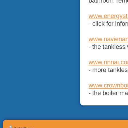
bathroom rem
www.energyst
- click for in
www.navienam
- the tankles
www.rinnai.c
- more tankles
www.crownboi
- the boiler m