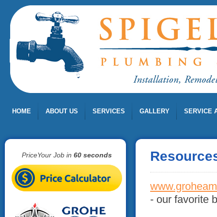
HOME
ABOUT US
SERVICES
GALLERY
SERVICE 
Resource
PriceYour Job in
60 seconds
www.groheam
- our favorite 