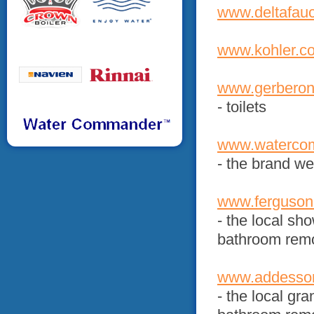
www.deltafau
www.kohler.c
www.gerberon
- toilets
www.waterco
- the brand w
www.ferguson
- the local sh
bathroom rem
www.addess
- the local gra