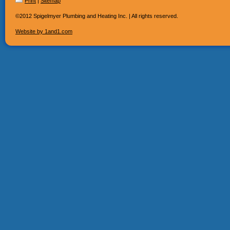
Print
|
Sitemap
©2012 Spigelmyer Plumbing and Heating Inc. | All rights reserved.
Website by 1and1.com