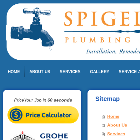
HOME
ABOUT US
SERVICES
GALLERY
SERVICE 
Sitemap
PriceYour Job in
60 seconds
Home
About Us
Services