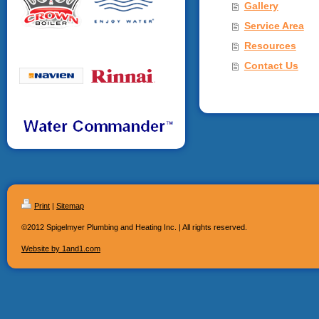
Gallery
Service Area
Resources
Contact Us
Print
|
Sitemap
©2012 Spigelmyer Plumbing and Heating Inc. | All rights reserved.
Website by 1and1.com